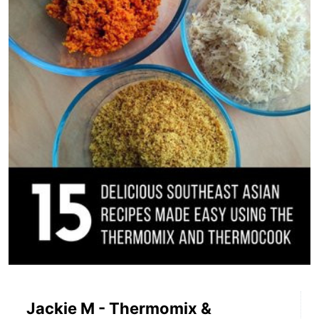
Jackie M - Thermomix &