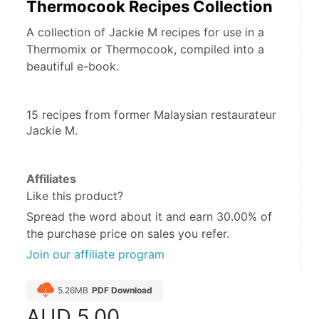
Thermocook Recipes Collection
A collection of Jackie M recipes for use in a
Thermomix or Thermocook, compiled into a
beautiful e-book.
15 recipes from former Malaysian restaurateur 
Jackie M.
Affiliates
Like this product?
Spread the word about it and
earn 30.00%
of
the purchase price on sales you refer.
Join our affiliate program
5.26MB
PDF Download
AUD
5.00