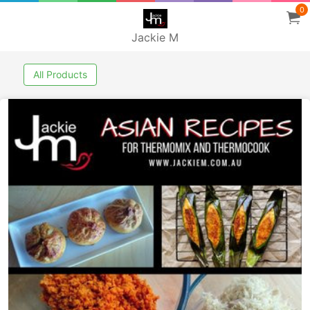
0
Jackie M
All Products